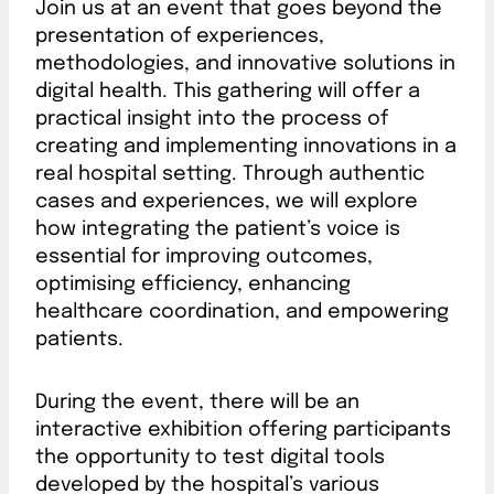
Join us at an event that goes beyond the
presentation of experiences,
methodologies, and innovative solutions in
digital health. This gathering will offer a
practical insight into the process of
creating and implementing innovations in a
real hospital setting. Through authentic
cases and experiences, we will explore
how integrating the patient’s voice is
essential for improving outcomes,
optimising efficiency, enhancing
healthcare coordination, and empowering
patients.
During the event, there will be an
interactive exhibition offering participants
the opportunity to test digital tools
developed by the hospital’s various