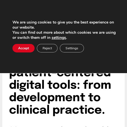
Skip
to
content
We are using cookies to give you the best experience on
our website.
You can find out more about which cookies we are using
or switch them off in
settings
.
The future of
Accept
Reject
Settings
healthcare with
patient-centered
digital tools: from
development to
clinical practice.