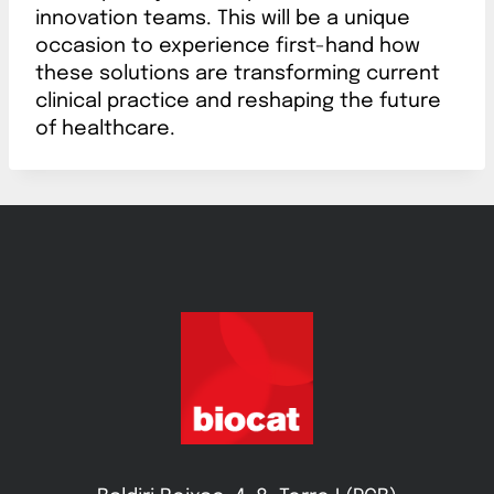
innovation teams. This will be a unique
occasion to experience first-hand how
these solutions are transforming current
clinical practice and reshaping the future
of healthcare.