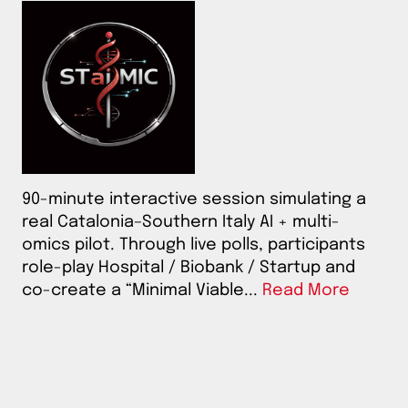
90-minute interactive session simulating a
real Catalonia–Southern Italy AI + multi-
omics pilot. Through live polls, participants
role-play Hospital / Biobank / Startup and
co-create a “Minimal Viable...
Read More