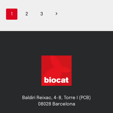
Page
Next
1
2
3
navigation
Page
Baldiri Reixac, 4-8, Torre I (PCB)
08028 Barcelona