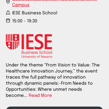
Campus
IESE Business School
15:00 – 19:30
Under the theme “From Vision to Value: The
Healthcare Innovation Journey,” the event
traces the full pathway of innovation
through dynamic panels:-From Needs to
Opportunities: Where unmet needs
become...
Read More