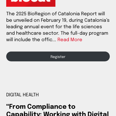
The 2025 BioRegion of Catalonia Report will
be unveiled on February 19, during Catalonia’s
leading annual event for the life sciences
and healthcare sector. The full-day program
will include the offic...
Read More
Register
DIGITAL HEALTH
“From Compliance to
Capability: Working with Digital