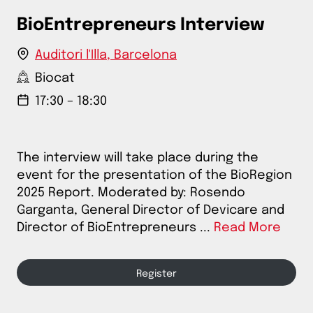
BioEntrepreneurs Interview
Auditori l'Illa, Barcelona
Biocat
17:30 – 18:30
The interview will take place during the
event for the presentation of the BioRegion
2025 Report. Moderated by: Rosendo
Garganta, General Director of Devicare and
Director of BioEntrepreneurs ...
Read More
Register