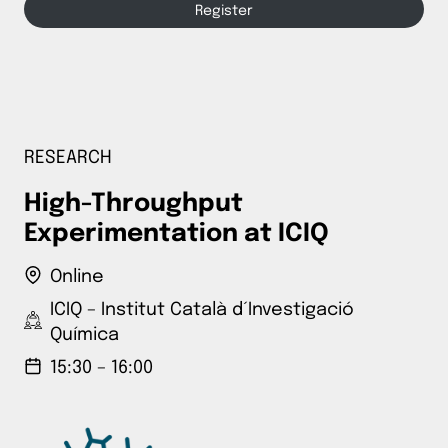
Register
RESEARCH
High-Throughput
Experimentation at ICIQ
Online
ICIQ – Institut Català d´Investigació
Química
15:30 – 16:00