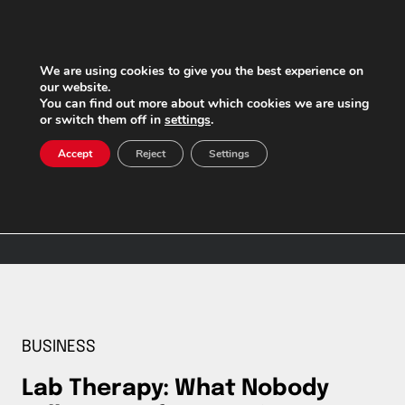
Skip
to
content
We are using cookies to give you the best experience on
our website.
You can find out more about which cookies we are using
or switch them off in
settings
.
Afternoon (from 2
Accept
Reject
Settings
PM to 9 PM)
BUSINESS
Lab Therapy: What Nobody