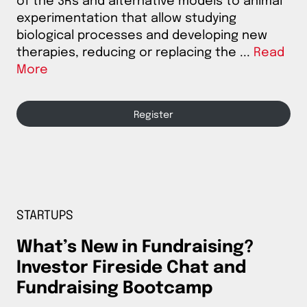
of the 3Rs and alternative models to animal
experimentation that allow studying
biological processes and developing new
therapies, reducing or replacing the ...
Read
More
Register
STARTUPS
What’s New in Fundraising?
Investor Fireside Chat and
Fundraising Bootcamp